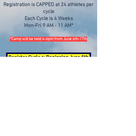
Registration is CAPPED at 24 athletes per
cycle
Each Cycle is 4 Weeks
Mon-Fri 9 AM - 11 AM*
*Camp will be held 4-6pm from June 6th-17th
Register Cycle 1: Beginning June 6th
Currently enrolling athletes
Register Cycle 2: Beginning July 11th
Deadline to Register: June 20th 2022
Register Cycle 3: Beginning August 8th
Deadline to Register: July 20th 2022
For all camp-related inquiries, please email: