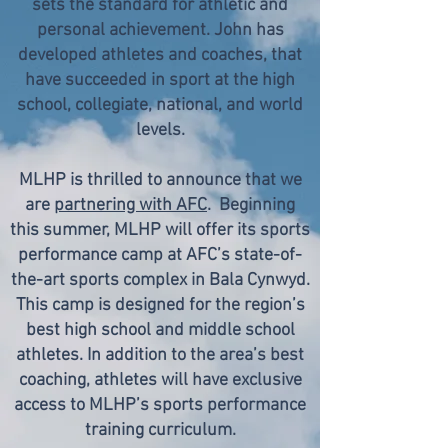
sets the standard for athletic and
personal achievement. John has
developed athletes and coaches, that
have succeeded in sport at the high
school, collegiate, national, and world
levels.
MLHP is thrilled to announce that we
are
partnering with AFC
. Beginning
this summer, MLHP will offer its sports
performance camp at AFC’s state-of-
the-art sports complex in Bala Cynwyd.
This camp is designed for the region’s
best high school and middle school
athletes. In addition to the area’s best
coaching, athletes will have exclusive
access to MLHP’s sports performance
training curriculum.