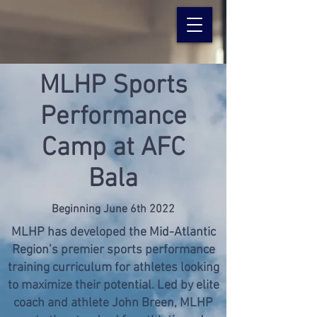
MLHP Sports
Performance
Camp at AFC
Bala
Beginning June 6th 2022
MLHP has developed the Mid-Atlantic
Region’s premier sports performance
training curriculum for athletes looking
to maximize their potential. Led by elite
coach and athlete John Breen, MLHP