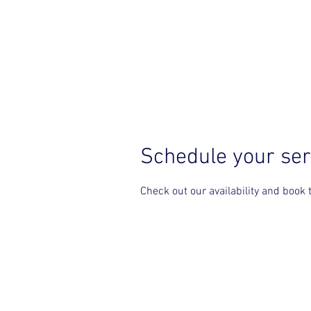
HOME
Schedule your ser
Check out our availability and book 