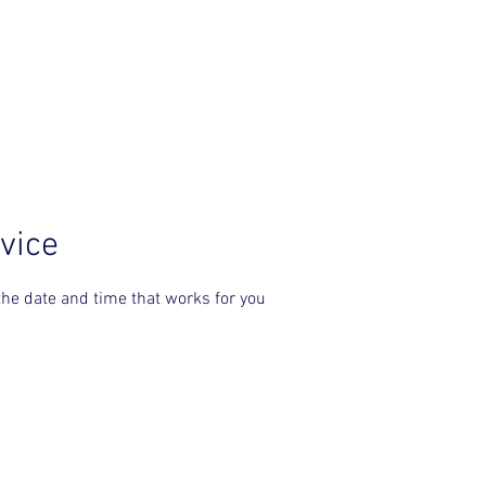
PRE-ORDER SOUL SICKNESS
SERVICES
vice
the date and time that works for you